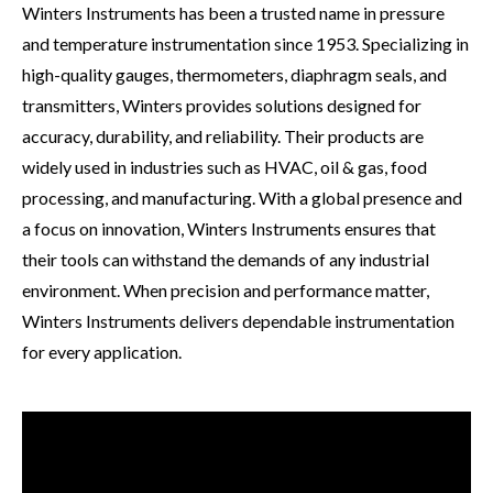
Contact
Winters Instruments has been a trusted name in pressure
and temperature instrumentation since 1953. Specializing in
Downloads
high-quality gauges, thermometers, diaphragm seals, and
transmitters, Winters provides solutions designed for
YouTube
accuracy, durability, and reliability. Their products are
widely used in industries such as HVAC, oil & gas, food
processing, and manufacturing. With a global presence and
a focus on innovation, Winters Instruments ensures that
their tools can withstand the demands of any industrial
environment. When precision and performance matter,
Winters Instruments delivers dependable instrumentation
for every application.